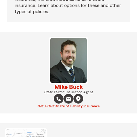
insurance. Learn about options for these and other
types of policies.
Mike Buck
State Farm® Insurance Agent
Get a Certificate of Liability Insurance