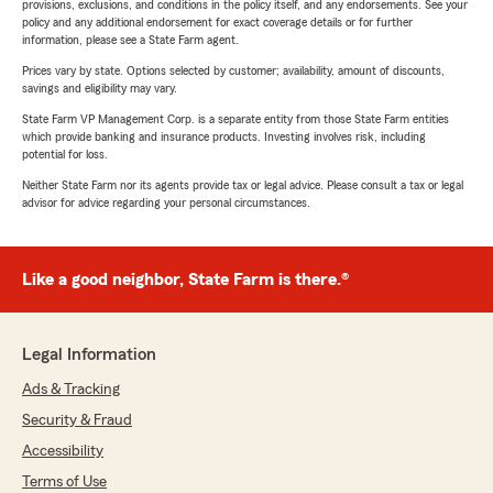
provisions, exclusions, and conditions in the policy itself, and any endorsements. See your
policy and any additional endorsement for exact coverage details or for further
information, please see a State Farm agent.
Prices vary by state. Options selected by customer; availability, amount of discounts,
savings and eligibility may vary.
State Farm VP Management Corp. is a separate entity from those State Farm entities
which provide banking and insurance products. Investing involves risk, including
potential for loss.
Neither State Farm nor its agents provide tax or legal advice. Please consult a tax or legal
advisor for advice regarding your personal circumstances.
Like a good neighbor, State Farm is there.®
Legal Information
Ads & Tracking
Security & Fraud
Accessibility
Terms of Use