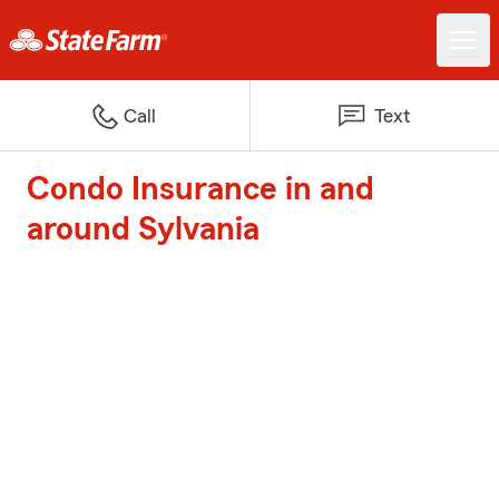
Call
Text
Condo Insurance in and
around Sylvania