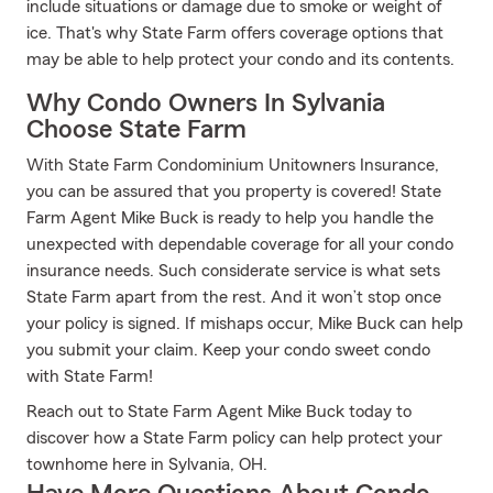
include situations or damage due to smoke or weight of
ice. That's why State Farm offers coverage options that
may be able to help protect your condo and its contents.
Why Condo Owners In Sylvania
Choose State Farm
With State Farm Condominium Unitowners Insurance,
you can be assured that you property is covered! State
Farm Agent Mike Buck is ready to help you handle the
unexpected with dependable coverage for all your condo
insurance needs. Such considerate service is what sets
State Farm apart from the rest. And it won’t stop once
your policy is signed. If mishaps occur, Mike Buck can help
you submit your claim. Keep your condo sweet condo
with State Farm!
Reach out to State Farm Agent Mike Buck today to
discover how a State Farm policy can help protect your
townhome here in Sylvania, OH.