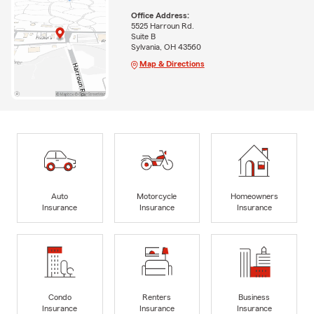
Office Address:
5525 Harroun Rd.
Suite B
Sylvania, OH 43560
Map & Directions
Auto
Motorcycle
Homeowners
Insurance
Insurance
Insurance
Condo
Renters
Business
Insurance
Insurance
Insurance