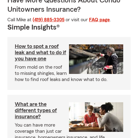
Have More Questions About Condo
Unitowners Insurance?
Call Mike at
(419) 885-3305
or visit our
FAQ page
.
Simple Insights®
How to spot a roof
leak and what to do if
you have one
From mold on the roof
to missing shingles, learn
how to find roof leaks and know what to do.
What are the
different types of
insurance?
You can have more
coverage than just car
insurance, homeowners insurance, and life