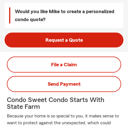
Would you like Mike to create a personalized
condo quote?
Request a Quote
File a Claim
Send Payment
Condo Sweet Condo Starts With
State Farm
Because your home is so special to you, it makes sense to
want to protect against the unexpected, which could