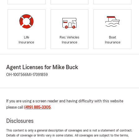
Life
Rec Vehicles
Boat
Insurance
Insurance
Insurance
Agent Licenses for Mike Buck
OH-1007566
MI-17091859
If you are using a screen reader and having difficulty with this website
please call
(419) 885-3305
.
Disclosures
This content is only a general description of coverages and is not a statement of contract.
Details of coverage or limits vary in some states. All coverages are subject to the terms,