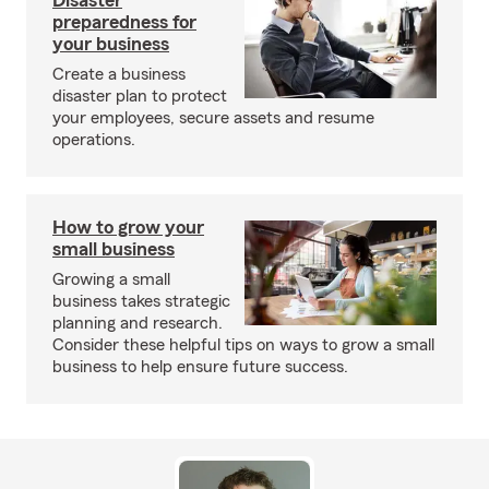
Disaster
preparedness for
your business
Create a business
disaster plan to protect
your employees, secure assets and resume
operations.
How to grow your
small business
Growing a small
business takes strategic
planning and research.
Consider these helpful tips on ways to grow a small
business to help ensure future success.