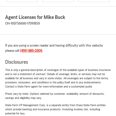
Agent Licenses for Mike Buck
OH-1007566
MI-17091859
If you are using a screen reader and having difficulty with this website
please call
(419) 885-3305
.
Disclosures
This is only a general description of coverages of the available types of business insurance
and is not a statement of contract. Details of coverage, limits, or services may not be
available for all business and vary in some states. All coverages are subject to the terms,
provisions, exclusions, and conditions in the policy itself and in any endorsements.
Contact a State Farm agent for more information and a customized quote.
Prices vary by state. Options selected by customer; availability, amount of discounts,
savings and eligibility may vary.
State Farm VP Management Corp. is a separate entity from those State Farm entities
which provide banking and insurance products. Investing involves risk, including
potential for loss.