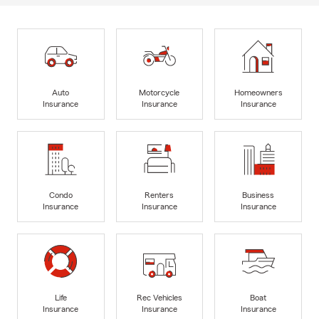
Auto
Motorcycle
Homeowners
Insurance
Insurance
Insurance
Condo
Renters
Business
Insurance
Insurance
Insurance
Life
Rec Vehicles
Boat
Insurance
Insurance
Insurance