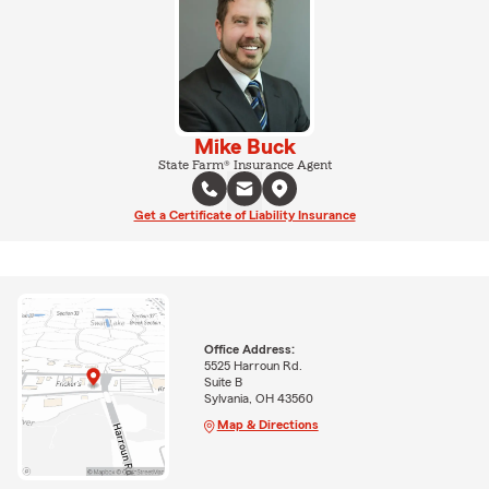
Mike Buck
State Farm® Insurance Agent
Get a Certificate of Liability Insurance
Office Address:
5525 Harroun Rd.
Suite B
Sylvania, OH 43560
Map & Directions