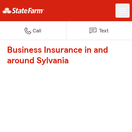
Call
Text
Business Insurance in and
around Sylvania