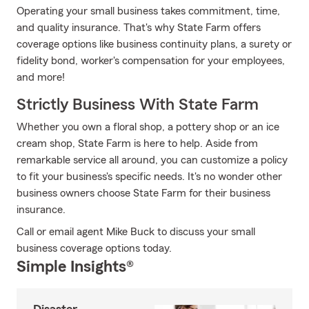
Operating your small business takes commitment, time,
and quality insurance. That's why State Farm offers
coverage options like business continuity plans, a surety or
fidelity bond, worker's compensation for your employees,
and more!
Strictly Business With State Farm
Whether you own a floral shop, a pottery shop or an ice
cream shop, State Farm is here to help. Aside from
remarkable service all around, you can customize a policy
to fit your business's specific needs. It's no wonder other
business owners choose State Farm for their business
insurance.
Call or email agent Mike Buck to discuss your small
business coverage options today.
Simple Insights®