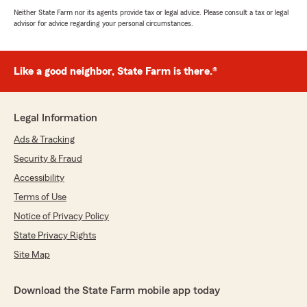
Neither State Farm nor its agents provide tax or legal advice. Please consult a tax or legal
advisor for advice regarding your personal circumstances.
Like a good neighbor, State Farm is there.®
Legal Information
Ads & Tracking
Security & Fraud
Accessibility
Terms of Use
Notice of Privacy Policy
State Privacy Rights
Site Map
Download the State Farm mobile app today