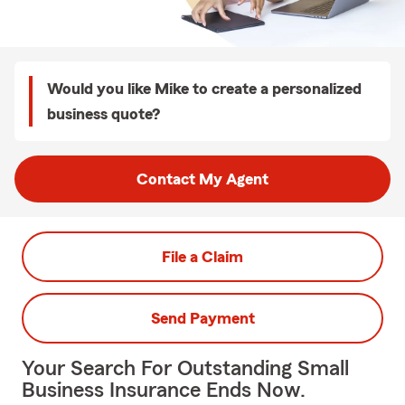
Would you like Mike to create a personalized
business quote?
Contact My Agent
File a Claim
Send Payment
Your Search For Outstanding Small
Business Insurance Ends Now.